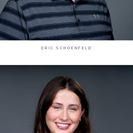
ERIC SCHOENFELD