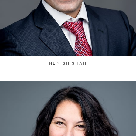
NEMISH SHAH