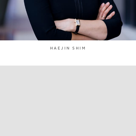
HAEJIN SHIM