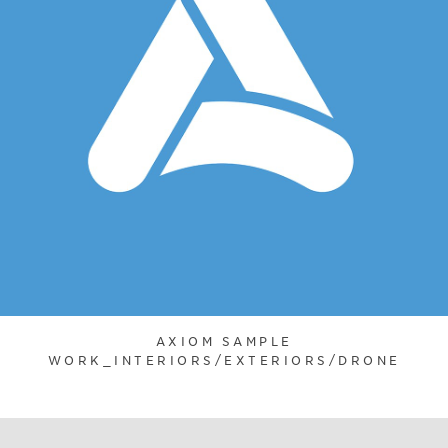
AXIOM SAMPLE
WORK_INTERIORS/EXTERIORS/DRONE