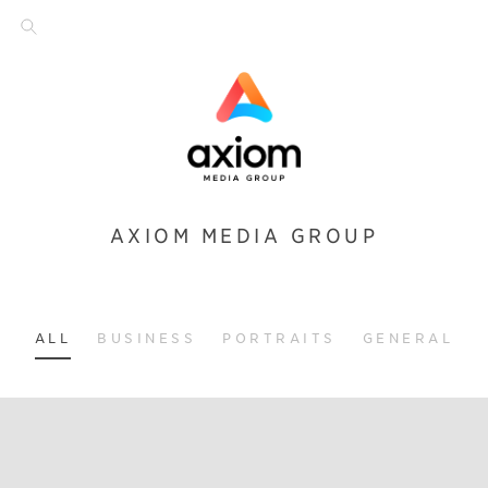
AXIOM MEDIA GROUP
ALL
BUSINESS
PORTRAITS
GENERAL