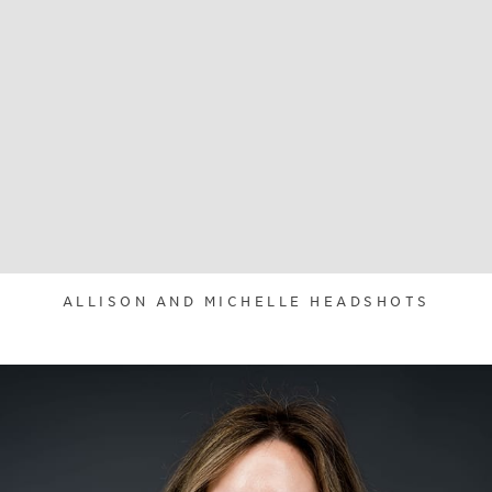
ALLISON AND MICHELLE HEADSHOTS