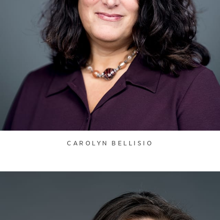
CAROLYN BELLISIO