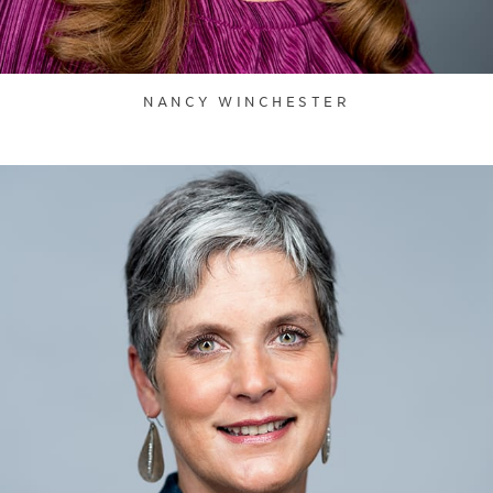
NANCY WINCHESTER