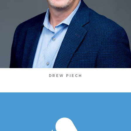
DREW PIECH