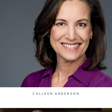
COLLEEN ANDERSON