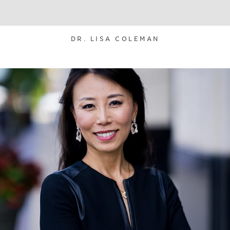
DR. LISA COLEMAN