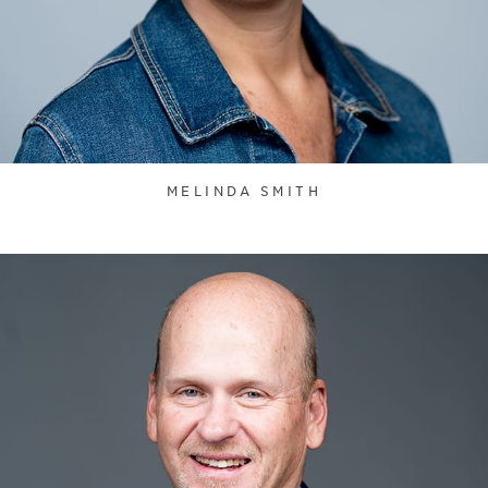
MELINDA SMITH