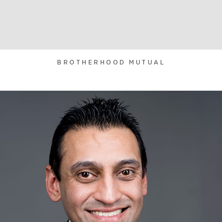
BROTHERHOOD MUTUAL