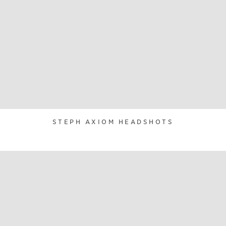
STEPH AXIOM HEADSHOTS