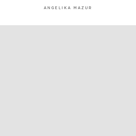
ANGELIKA MAZUR