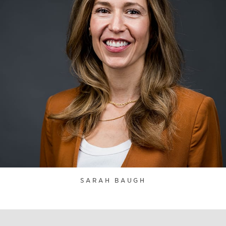
SARAH BAUGH