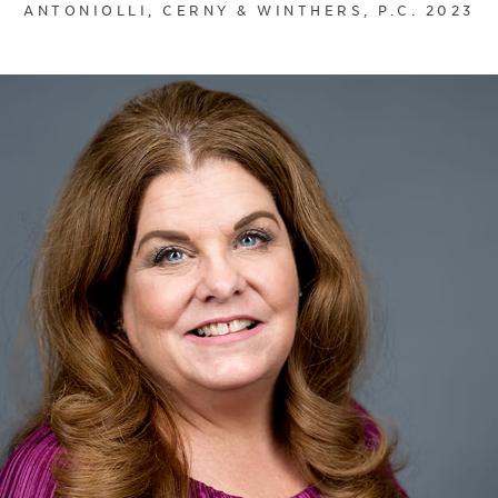
ANTONIOLLI, CERNY & WINTHERS, P.C. 2023