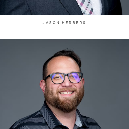
JASON HERBERS