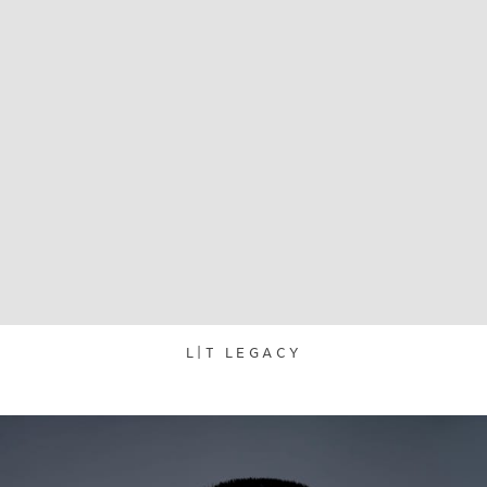
L|T LEGACY