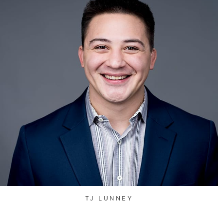
TJ LUNNEY