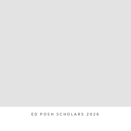
ED POSH SCHOLARS 2026