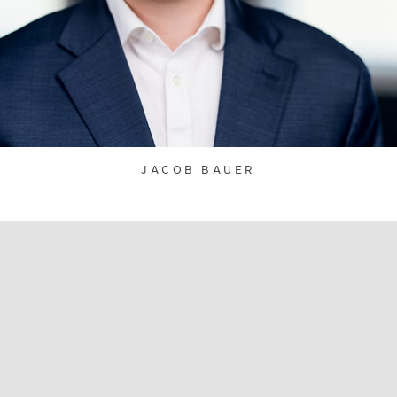
JACOB BAUER