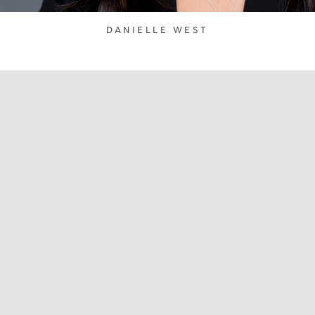
DANIELLE WEST