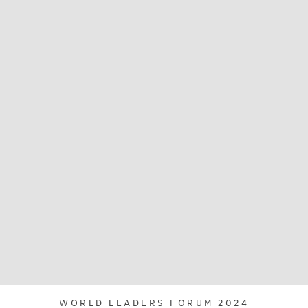
WORLD LEADERS FORUM 2024