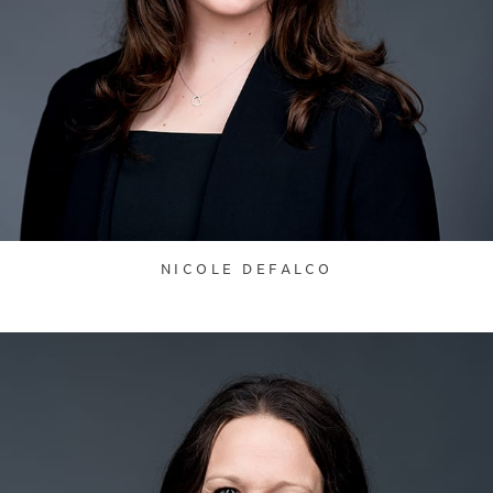
NICOLE DEFALCO